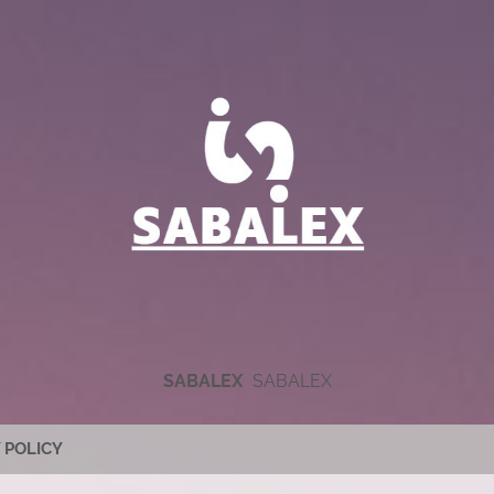
SABALEX
SABALEX
 POLICY