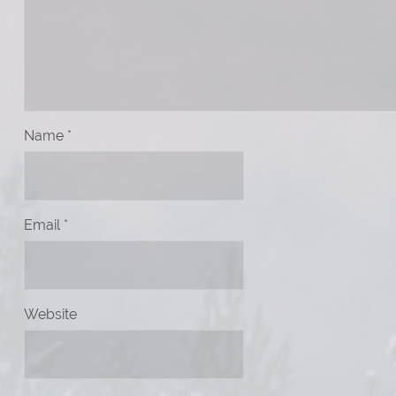
Name
*
Email
*
Website