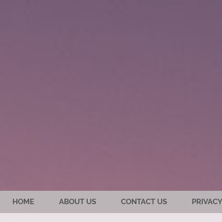
HOME
ABOUT US
CONTACT US
PRIVACY