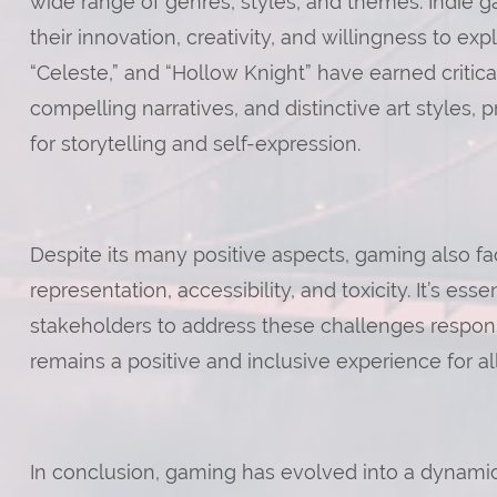
wide range of genres, styles, and themes. Indie ga
their innovation, creativity, and willingness to ex
“Celeste,” and “Hollow Knight” have earned critic
compelling narratives, and distinctive art styles
for storytelling and self-expression.
Despite its many positive aspects, gaming also fa
representation, accessibility, and toxicity. It’s ess
stakeholders to address these challenges respons
remains a positive and inclusive experience for all
In conclusion, gaming has evolved into a dynam