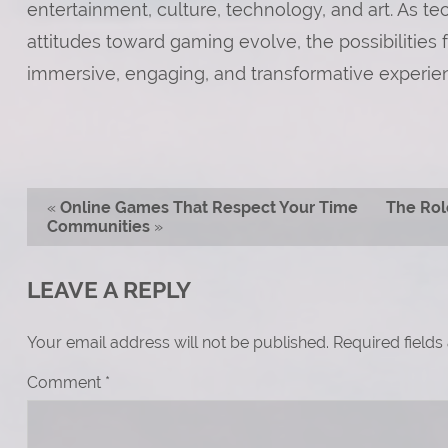
entertainment, culture, technology, and art. As t
attitudes toward gaming evolve, the possibilities
immersive, engaging, and transformative experien
«
Online Games That Respect Your Time
The Rol
Communities
»
LEAVE A REPLY
Your email address will not be published.
Required field
Comment
*