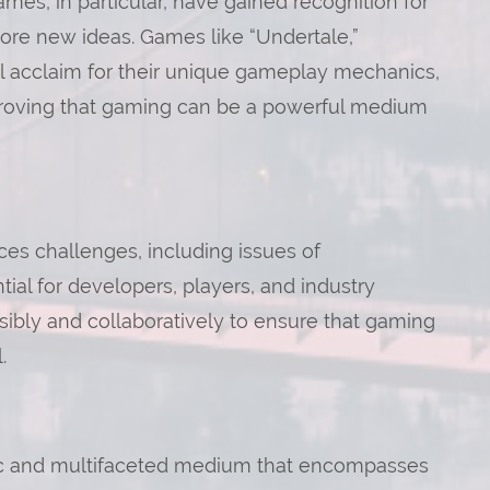
mes, in particular, have gained recognition for
plore new ideas. Games like “Undertale,”
al acclaim for their unique gameplay mechanics,
, proving that gaming can be a powerful medium
ces challenges, including issues of
ential for developers, players, and industry
ibly and collaboratively to ensure that gaming
.
ic and multifaceted medium that encompasses