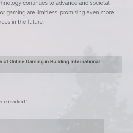
echnology continues to advance and societal
 for gaming are limitless, promising even more
ces in the future.
e of Online Gaming in Building International
s are marked
*