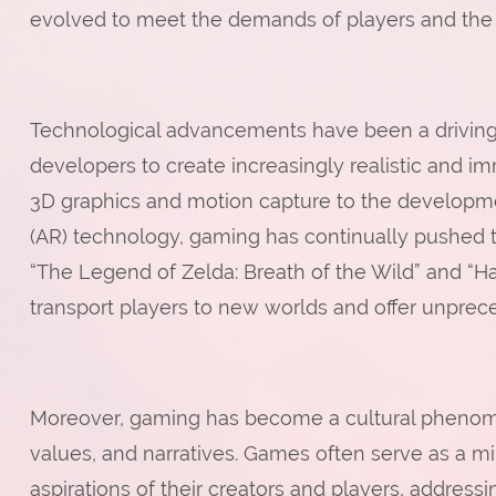
evolved to meet the demands of players and the c
Technological advancements have been a driving 
developers to create increasingly realistic and i
3D graphics and motion capture to the developmen
(AR) technology, gaming has continually pushed t
“The Legend of Zelda: Breath of the Wild” and “Hal
transport players to new worlds and offer unprec
Moreover, gaming has become a cultural phenomen
values, and narratives. Games often serve as a mir
aspirations of their creators and players, addres