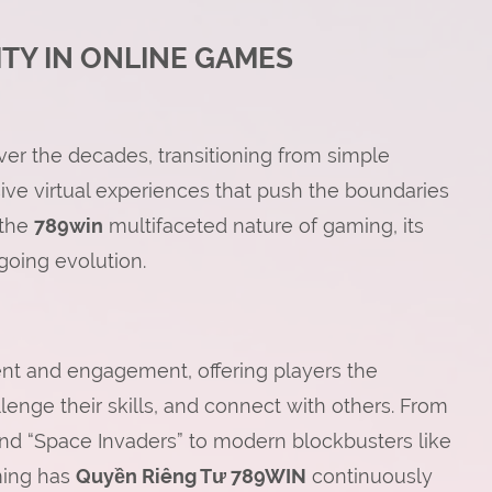
ITY IN ONLINE GAMES
r the decades, transitioning from simple
ve virtual experiences that push the boundaries
 the
789win
multifaceted nature of gaming, its
ngoing evolution.
ment and engagement, offering players the
llenge their skills, and connect with others. From
and “Space Invaders” to modern blockbusters like
aming has
Quyền Riêng Tư 789WIN
continuously