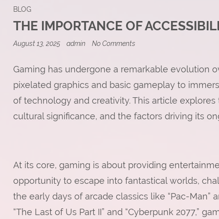
BLOG
THE IMPORTANCE OF ACCESSIBIL
on
August 13, 2025
admin
No Comments
The
Importance
of
Gaming has undergone a remarkable evolution ove
Accessibility
pixelated graphics and basic gameplay to immersi
in
Online
of technology and creativity. This article explores
Games
cultural significance, and the factors driving its o
At its core, gaming is about providing entertain
opportunity to escape into fantastical worlds, cha
the early days of arcade classics like “Pac-Man” 
“The Last of Us Part II” and “Cyberpunk 2077,” g