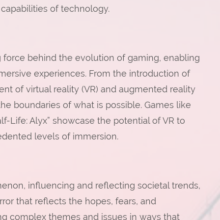
apabilities of technology.
force behind the evolution of gaming, enabling
mmersive experiences. From the introduction of
t of virtual reality (VR) and augmented reality
he boundaries of what is possible. Games like
f-Life: Alyx” showcase the potential of VR to
edented levels of immersion.
on, influencing and reflecting societal trends,
ror that reflects the hopes, fears, and
sing complex themes and issues in ways that