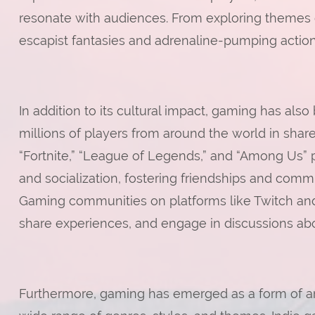
resonate with audiences. From exploring themes of
escapist fantasies and adrenaline-pumping action
In addition to its cultural impact, gaming has als
millions of players from around the world in shar
“Fortnite,” “League of Legends,” and “Among Us” 
and socialization, fostering friendships and comm
Gaming communities on platforms like Twitch and 
share experiences, and engage in discussions abo
Furthermore, gaming has emerged as a form of art