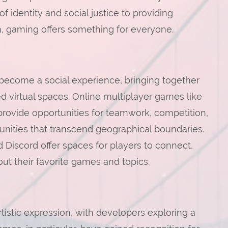
 identity and social justice to providing
, gaming offers something for everyone.
o become a social experience, bringing together
ed virtual spaces. Online multiplayer games like
provide opportunities for teamwork, competition,
unities that transcend geographical boundaries.
Discord offer spaces for players to connect,
ut their favorite games and topics.
istic expression, with developers exploring a